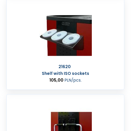
21620
Shelf with ISO sockets
105,00
PLN
/pcs.