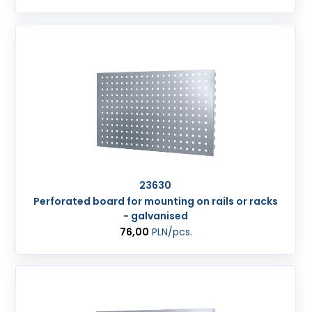
23630
Perforated board for mounting on rails or racks
- galvanised
76,00
PLN
/pcs.