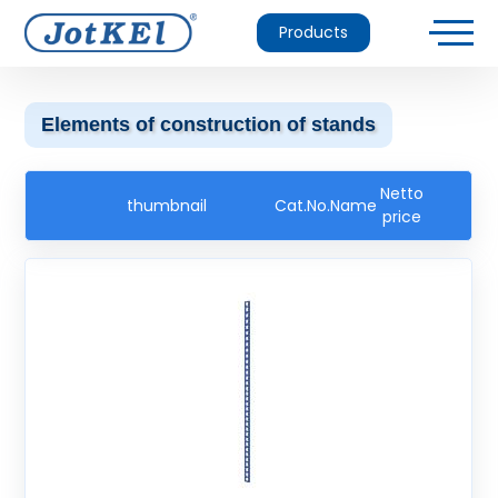
Products
Elements of construction of stands
Netto
thumbnail
Cat.No.
Name
price