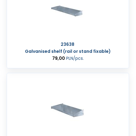
23638
Galvanised shelf (rail or stand fixable)
79,00
PLN
/pcs.