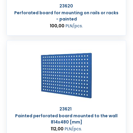
23620
Perforated board for mounting on rails or racks
- painted
100,00
PLN
/pcs.
23621
Painted perforated board mounted to the wall
814x480 [mm]
112,00
PLN
/pcs.