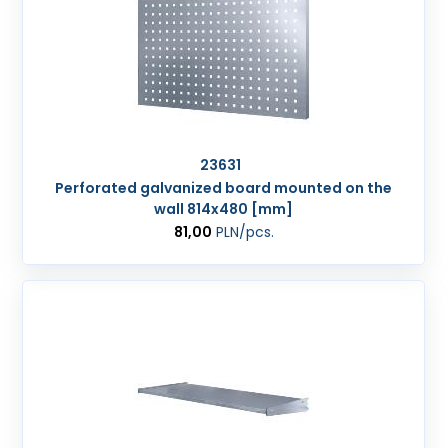
23631
Perforated galvanized board mounted on the
wall 814x480 [mm]
81,00
PLN
/pcs.