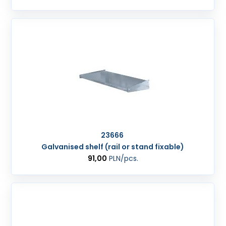
23666
Galvanised shelf (rail or stand fixable)
91,00
PLN
/pcs.