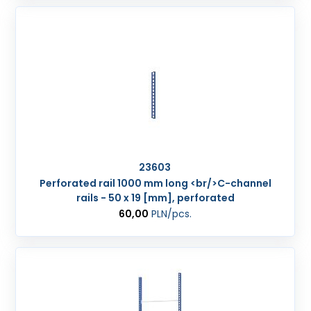
23603
Perforated rail 1000 mm long <br/>C-channel
rails - 50 x 19 [mm], perforated
60,00
PLN
/pcs.