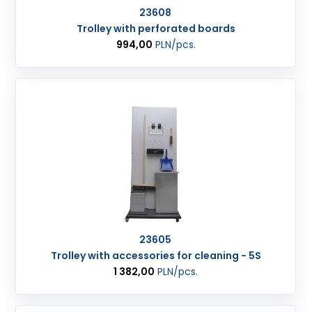
23608
Trolley with perforated boards
994,00
PLN
/pcs.
23605
Trolley with accessories for cleaning - 5S
1 382,00
PLN
/pcs.