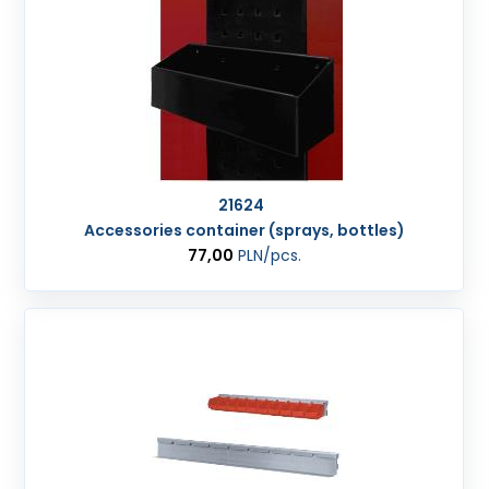
21624
Accessories container (sprays, bottles)
77,00
PLN
/pcs.