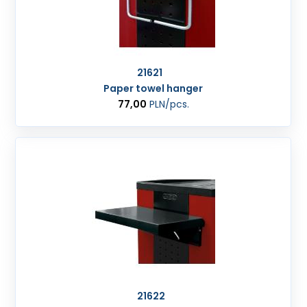
21621
Paper towel hanger
77,00
PLN
/pcs.
21622