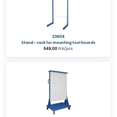
23604
Stand - rack for mounting tool boards
549,00
PLN
/pcs.