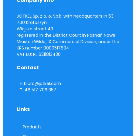
Company info
JOTKEL Sp. z o. o. Sp.k. with headquarters in 63-
700 Krotoszyn
Wiejska street 43
registered in the District Court in Poznań Nowe
Miasto i Wilda, IX Commercial Division, under the
KRS number 0000517804
VAT EU: PL 6211813430
Contact
E: biuro@jotkel.com
T: 48 517 706 357
Links
Products