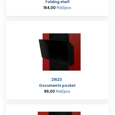
Folding shelf
164,00
PLN
/pcs.
21623
Documents pocket
89,00
PLN
/pcs.