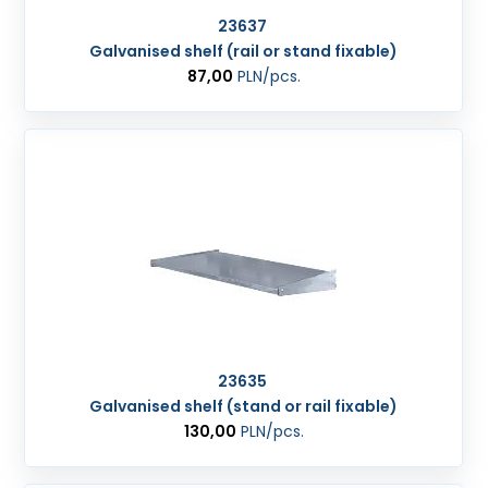
23637
Galvanised shelf (rail or stand fixable)
87,00
PLN
/pcs.
23635
Galvanised shelf (stand or rail fixable)
130,00
PLN
/pcs.