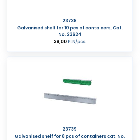
23738
Galvanised shelf for 10 pcs of containers, Cat.
No. 23624
38,00
PLN
/pcs.
23739
Galvanised shelf for 8 pcs of containers cat. No.