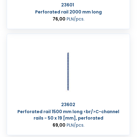
23601
Perforated rail 2000 mm long
76,00
PLN
/pcs.
23602
Perforated rail 1500 mm long <br/>C-channel
rails - 50 x 19 [mm], perforated
69,00
PLN
/pcs.