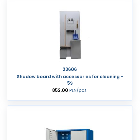
23606
Shadow board with accessories for cleaning -
5S
852,00
PLN
/pcs.