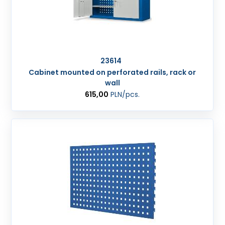
23614
Cabinet mounted on perforated rails, rack or
wall
615,00
PLN
/pcs.