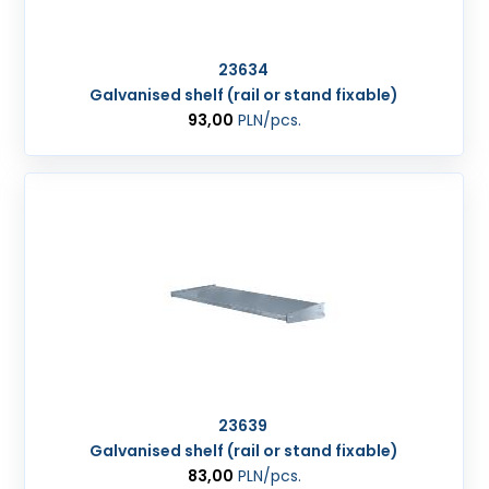
23634
Galvanised shelf (rail or stand fixable)
93,00
PLN
/pcs.
23639
Galvanised shelf (rail or stand fixable)
83,00
PLN
/pcs.