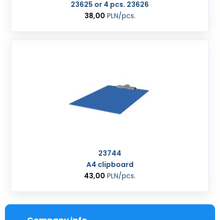
23625 or 4 pcs. 23626
38,00
PLN
/pcs.
23744
A4 clipboard
43,00
PLN
/pcs.