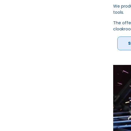
We produ
tools.
The offe
cloakro
S