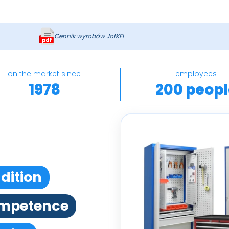
Cennik wyrobów JotKEl
on the market since
employees
1978
200 peopl
dition
mpetence