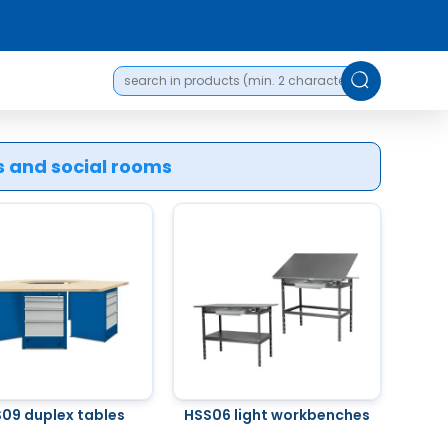
es and social rooms
09 duplex tables
HSS06 light workbenches