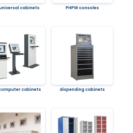
universal cabinets
PHPW consoles
computer cabinets
dispending cabinets