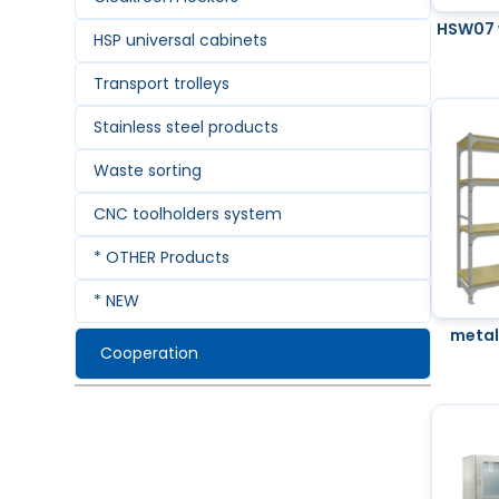
HSW07 
HSP universal cabinets
Transport trolleys
Stainless steel products
Waste sorting
CNC toolholders system
* OTHER Products
* NEW
metal
Cooperation