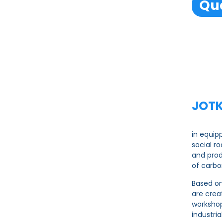
Qua
JOTK
in equip
social r
and pro
of carbo
Based on
are crea
workshop
industri