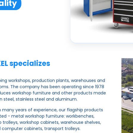
lity
EL specializes
ping workshops, production plants, warehouses and
ooms. The company has been operating since 1978
duces workshop furniture and other products made
n steel, stainless steel and aluminum.
 many years of experience, our flagship products
ted - metal workshop furniture: workbenches,
 trolleys, workshop cabinets, warehouse shelves,
al computer cabinets, transport trolleys.