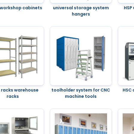
workshop cabinets
universal storage system
HSP 
hangers
 racks warehouse
toolholder system for CNC
HSC 
racks
machine tools