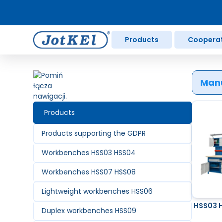
Products
Coopera
Manu
Products
Products supporting the GDPR
Workbenches HSS03 HSS04
Workbenches HSS07 HSS08
Lightweight workbenches HSS06
HSS03 
Duplex workbenches HSS09