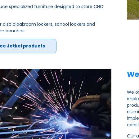
ce specialized furniture designed to store CNC
r also cloakroom lockers, school lockers and
om benches.
ee Jotkel products
We
We of
imple
produ
alumi
imple
const
Our a