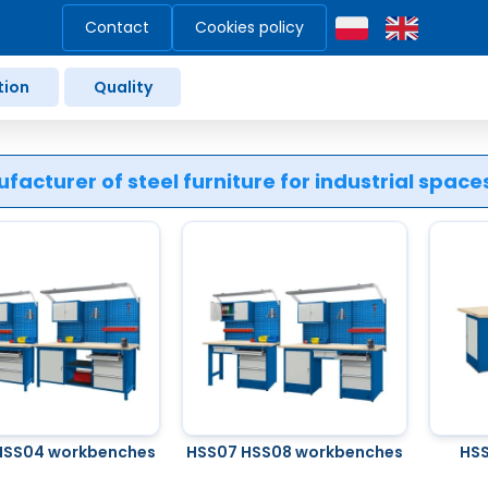
Contact
Cookies policy
tion
Quality
facturer of steel furniture for industrial spac
HSS04 workbenches
HSS07 HSS08 workbenches
HSS