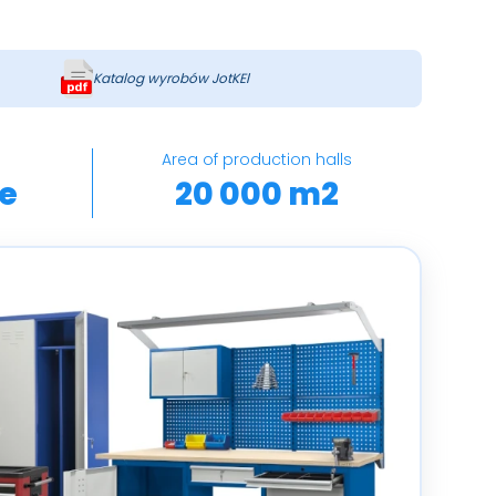
Katalog wyrobów JotKEl
Area of ​​production halls
e
20 000 m2