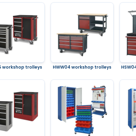
workshop trolleys
HWW04 workshop trolleys
HSW04