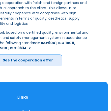
g cooperation with Polish and foreign partners and
idual approach to the client. This allows us to
ssfully cooperate with companies with high
rements in terms of quality, aesthetics, supply
ility and logistics.
rk based on a certified quality, environmental and
th and safety management system in accordance
the following standards:
ISO:9001, ISO:14011,
5001, ISO:3834-2.
.
See the cooperation offer
Links