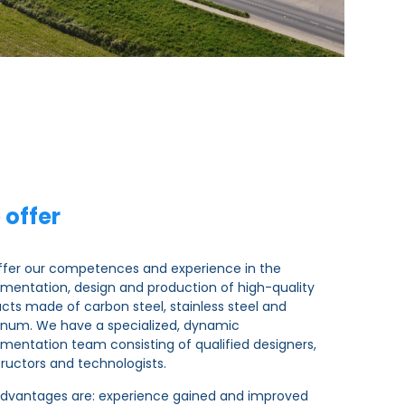
 offer
fer our competences and experience in the
mentation, design and production of high-quality
cts made of carbon steel, stainless steel and
num. We have a specialized, dynamic
mentation team consisting of qualified designers,
ructors and technologists.
dvantages are: experience gained and improved