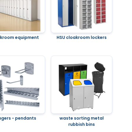
akroom equipment
HSU cloakroom lockers
ngers - pendants
waste sorting metal
rubbish bins