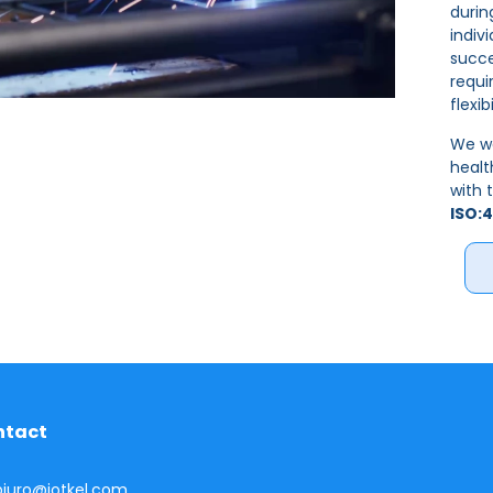
durin
indiv
succe
requi
flexib
We wo
heal
with 
ISO:4
ntact
 biuro@jotkel.com