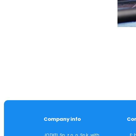
Company info
Co
JOTKEL Sp. z o. o. Sp.k. with
E: