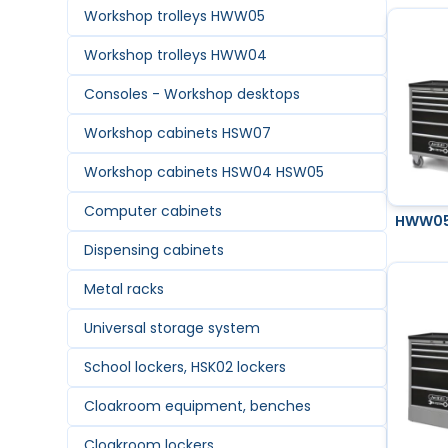
Workshop trolleys HWW05
Workshop trolleys HWW04
Consoles - Workshop desktops
Workshop cabinets HSW07
Workshop cabinets HSW04 HSW05
Computer cabinets
HWW05 
Dispensing cabinets
Metal racks
Universal storage system
School lockers, HSK02 lockers
Cloakroom equipment, benches
Cloakroom lockers