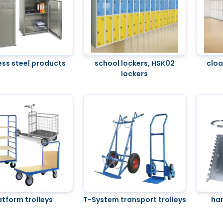
ess steel products
school lockers, HSK02
clo
lockers
atform trolleys
T-System transport trolleys
ha