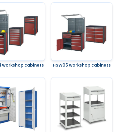
 workshop cabinets
HSW05 workshop cabinets