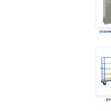
stainl
pl