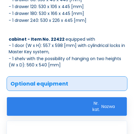
- 1 drawer 120: 530 x 106 x 445 [mm]
- 1 drawer 180: 530 x 166 x 445 [mm]
- 1 drawer 240: 530 x 226 x 445 [mm]
cabinet - Item No. 22422
equipped with
- 1 door (W x H): 557 x 598 [mm] with cylindrical locks in
Master Key system,
- 1 shelv with the possibility of hanging on two heights
(W x D): 560 x 540 [mm]
Optional equipment
Nr.
Nazwa
kat.