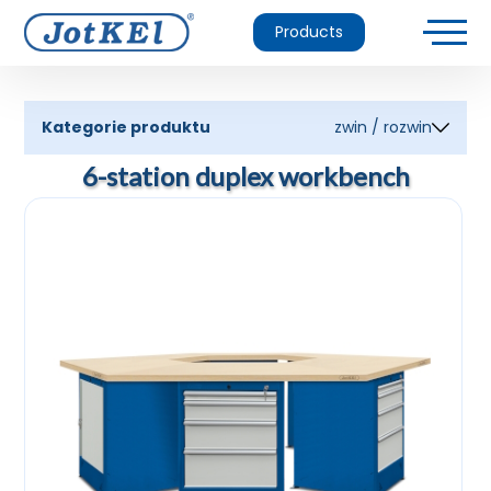
Products
Kategorie produktu
zwin / rozwin
6-station duplex workbench