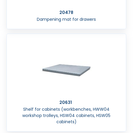
20478
Dampening mat for drawers
20631
Shelf for cabinets (workbenches, HWW04
workshop trolleys, HSW04 cabinets, HSW05
cabinets)