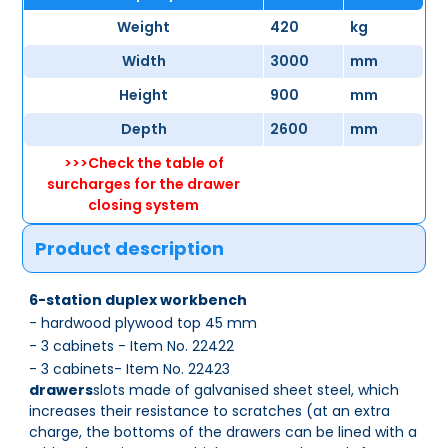
Weight
420
kg
Width
3000
mm
Height
900
mm
Depth
2600
mm
>>>Check the table of
surcharges for the drawer
closing system
Product description
6-station duplex workbench
- hardwood plywood top 45 mm
- 3 cabinets - Item No. 22422
- 3 cabinets- Item No. 22423
drawers
slots made of galvanised sheet steel, which
increases their resistance to scratches (at an extra
charge, the bottoms of the drawers can be lined with a