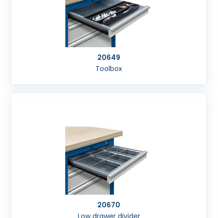
20649
Toolbox
20670
Low drawer divider