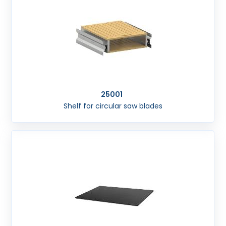
25001
Shelf for circular saw blades