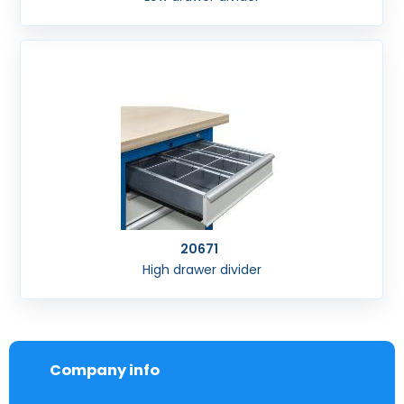
20671
High drawer divider
Company info