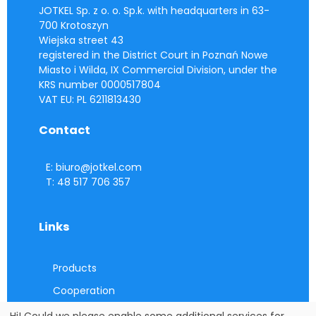
JOTKEL Sp. z o. o. Sp.k. with headquarters in 63-
700 Krotoszyn
Wiejska street 43
registered in the District Court in Poznań Nowe
Miasto i Wilda, IX Commercial Division, under the
KRS number 0000517804
VAT EU: PL 6211813430
Contact
E: biuro@jotkel.com
T: 48 517 706 357
Links
Products
Cooperation
Contact
Hi! Could we please enable some additional services for