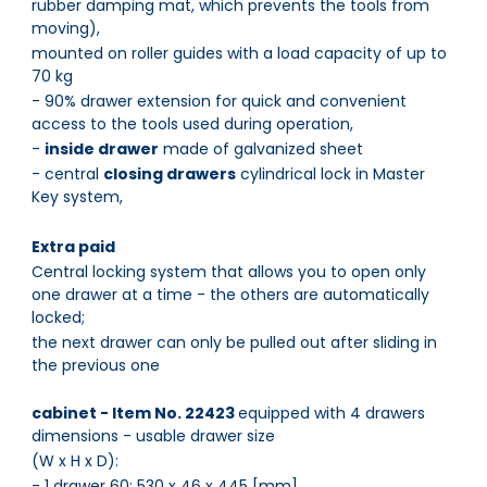
rubber damping mat, which prevents the tools from
moving),
mounted on roller guides with a load capacity of up to
70 kg
- 90% drawer extension for quick and convenient
access to the tools used during operation,
-
inside drawer
made of galvanized sheet
- central
closing drawers
cylindrical lock in Master
Key system,
Extra paid
Central locking system that allows you to open only
one drawer at a time - the others are automatically
locked;
the next drawer can only be pulled out after sliding in
the previous one
cabinet - Item No. 22423
equipped with 4 drawers
dimensions - usable drawer size
(W x H x D):
- 1 drawer 60: 530 x 46 x 445 [mm]