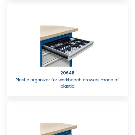
20648
Plastic organizer for workbench drawers made of
plastic