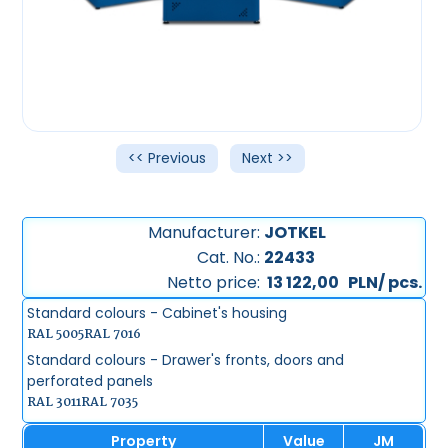
<< Previous
Next >>
Manufacturer:
JOTKEL
Cat. No.:
22433
Netto price:
13 122,00
PLN/ pcs.
Standard colours - Cabinet's housing
RAL 5005
RAL 7016
Standard colours - Drawer's fronts, doors and
perforated panels
RAL 3011
RAL 7035
Property
Value
JM