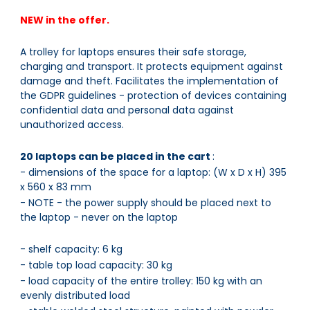
NEW in the offer.
A trolley for laptops ensures their safe storage,
charging and transport. It protects equipment against
damage and theft. Facilitates the implementation of
the GDPR guidelines - protection of devices containing
confidential data and personal data against
unauthorized access.
20 laptops can be placed in the cart
:
- dimensions of the space for a laptop: (W x D x H) 395
x 560 x 83 mm
- NOTE - the power supply should be placed next to
the laptop - never on the laptop
- shelf capacity: 6 kg
- table top load capacity: 30 kg
- load capacity of the entire trolley: 150 kg with an
evenly distributed load