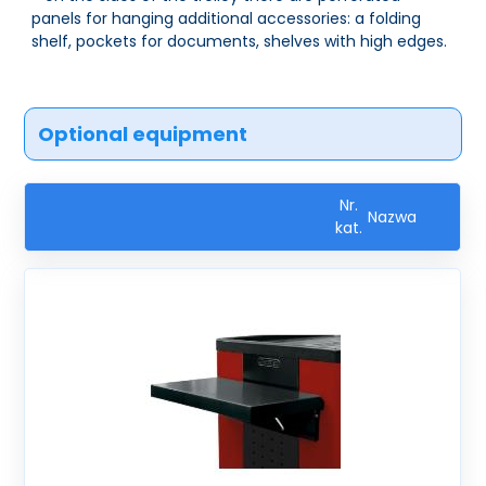
panels for hanging additional accessories: a folding
shelf, pockets for documents, shelves with high edges.
Optional equipment
Nr.
Nazwa
kat.