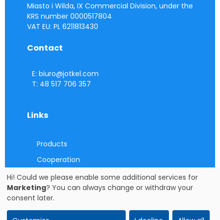
Miasto i Wilda, IX Commercial Division, under the
KRS number 0000517804
VAT EU: PL 6211813430
Contact
E: biuro@jotkel.com
T: 48 517 706 357
Links
Products
Cooperation
Contact
Hi! Could we please enable some additional services for
Marketing
? You can always change or withdraw your
Cookie consent settings
consent later.
Cookie consent settings
copying photos and descriptions (in whole or in part) WITHOUT the consent of the
owner and administrator of the site IS FORBIDDEN. Copyright © JOTKEL Krotoszyn