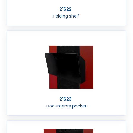
21622
Folding shelf
21623
Documents pocket