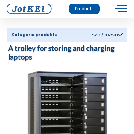
Products
Kategorie produktu
zwin / rozwin
A trolley for storing and charging
laptops