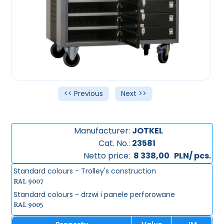
<< Previous
Next >>
Manufacturer:
JOTKEL
Cat. No.:
23581
Netto price:
8 338,00
PLN/ pcs.
Standard colours - Trolley's construction
RAL 9007
Standard colours - drzwi i panele perforowane
RAL 9005