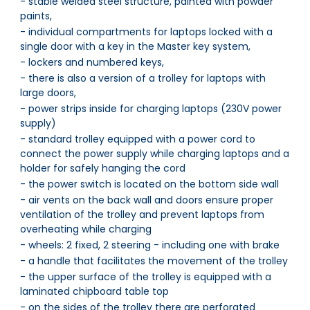
- stable welded steel structure, painted with powder
paints,
- individual compartments for laptops locked with a
single door with a key in the Master key system,
- lockers and numbered keys,
- there is also a version of a trolley for laptops with
large doors,
- power strips inside for charging laptops (230V power
supply)
- standard trolley equipped with a power cord to
connect the power supply while charging laptops and a
holder for safely hanging the cord
- the power switch is located on the bottom side wall
- air vents on the back wall and doors ensure proper
ventilation of the trolley and prevent laptops from
overheating while charging
- wheels: 2 fixed, 2 steering - including one with brake
- a handle that facilitates the movement of the trolley
- the upper surface of the trolley is equipped with a
laminated chipboard table top
- on the sides of the trolley there are perforated