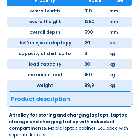
Property
Value
JM
overall width
910
mm
overall height
1250
mm
overall depth
590
mm
ilość miejsc na laptopy
20
pcs.
capacity of shelf up to
6
kg
load capacity
30
kg
maximum load
150
kg
Weight
99,9
kg
Product description
A trolley for storing and charging laptops. Laptop
storage and charging trolley with individual
compartments.
Mobile laptop cabinet. Equipped with
separate lockers.