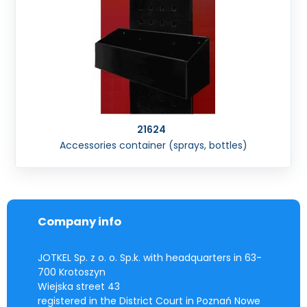
21624
Accessories container (sprays, bottles)
Company info
JOTKEL Sp. z o. o. Sp.k. with headquarters in 63-
700 Krotoszyn
Wiejska street 43
registered in the District Court in Poznań Nowe