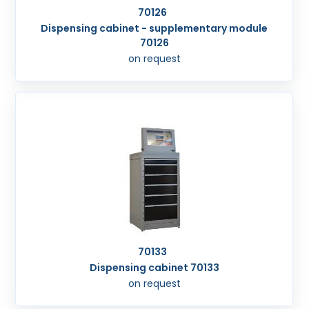
70126
Dispensing cabinet - supplementary module
70126
on request
70133
Dispensing cabinet 70133
on request