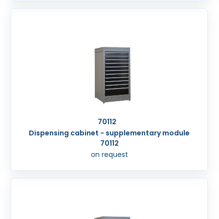
70112
Dispensing cabinet - supplementary module
70112
on request