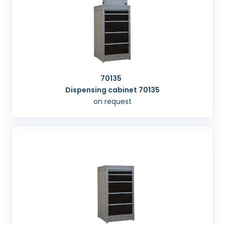
70135
Dispensing cabinet 70135
on request