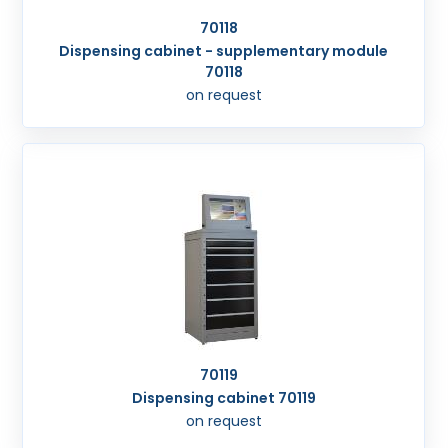
70118
Dispensing cabinet - supplementary module
70118
on request
70119
Dispensing cabinet 70119
on request