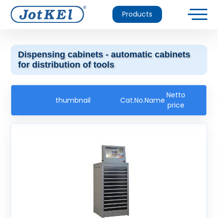
Products
Dispensing cabinets - automatic cabinets
for distribution of tools
Netto
thumbnail
Cat.No.
Name
price