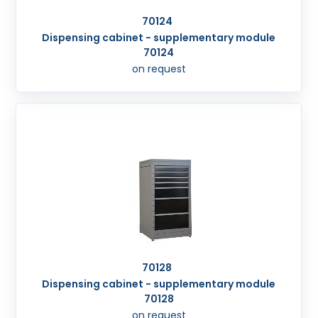
70124
Dispensing cabinet - supplementary module
70124
on request
70128
Dispensing cabinet - supplementary module
70128
on request