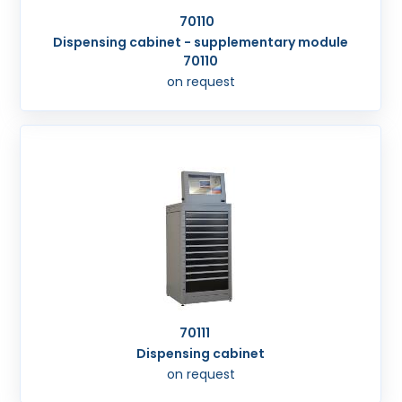
70110
Dispensing cabinet - supplementary module
70110
on request
70111
Dispensing cabinet
on request