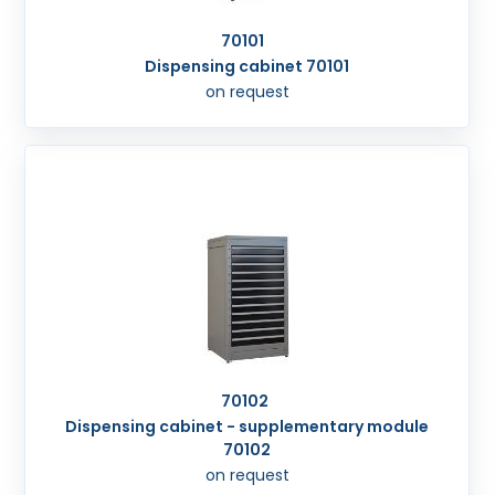
70101
Dispensing cabinet 70101
on request
70102
Dispensing cabinet - supplementary module
70102
on request