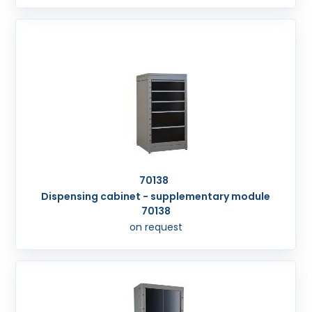
70138
Dispensing cabinet - supplementary module
70138
on request