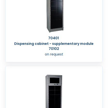
70401
Dispensing cabinet - supplementary module
70102
on request