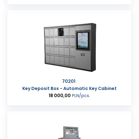
70201
Key Deposit Box - Automatic Key Cabinet
18 000,00
PLN
/pcs.