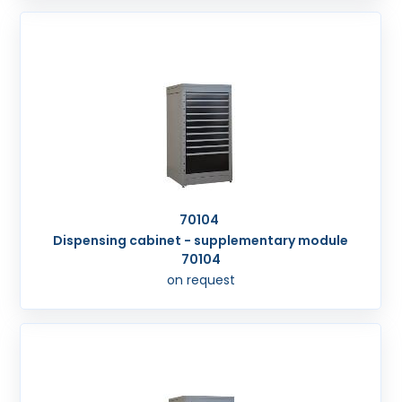
70104
Dispensing cabinet - supplementary module
70104
on request