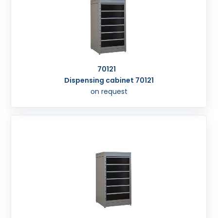
70121
Dispensing cabinet 70121
on request