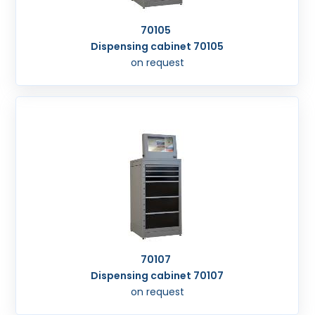
70105
Dispensing cabinet 70105
on request
70107
Dispensing cabinet 70107
on request