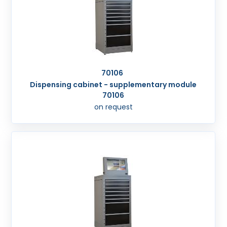
70106
Dispensing cabinet - supplementary module
70106
on request