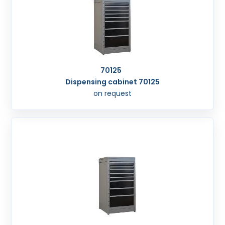
70125
Dispensing cabinet 70125
on request