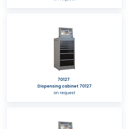
70127
Dispensing cabinet 70127
on request