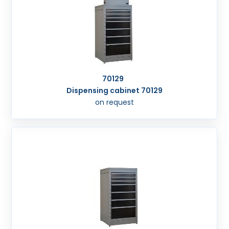
70129
Dispensing cabinet 70129
on request