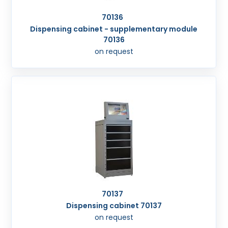
70136
Dispensing cabinet - supplementary module
70136
on request
70137
Dispensing cabinet 70137
on request