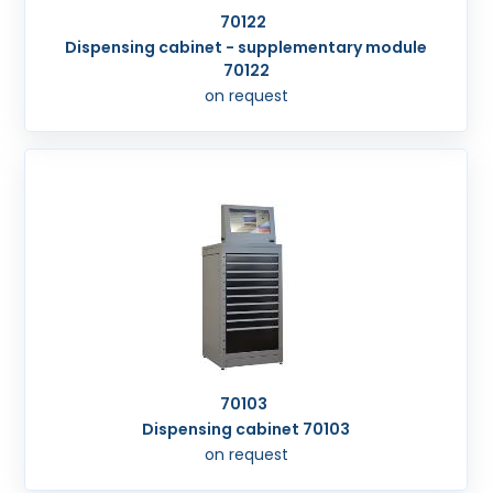
70122
Dispensing cabinet - supplementary module
70122
on request
70103
Dispensing cabinet 70103
on request