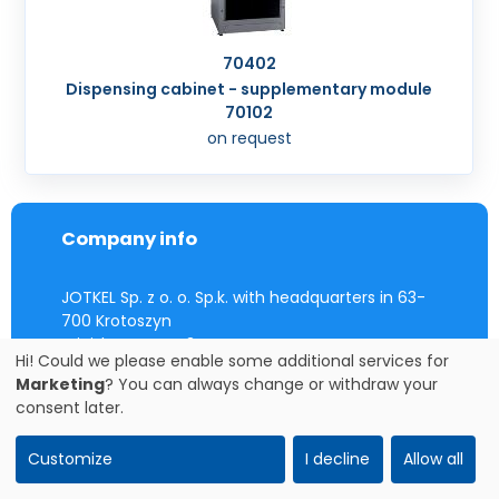
70402
Dispensing cabinet - supplementary module
70102
on request
Company info
JOTKEL Sp. z o. o. Sp.k. with headquarters in 63-
700 Krotoszyn
Wiejska street 43
Hi! Could we please enable some additional services for
registered in the District Court in Poznań Nowe
Marketing
? You can always change or withdraw your
Miasto i Wilda, IX Commercial Division, under the
consent later.
KRS number 0000517804
VAT EU: PL 6211813430
Customize
I decline
Allow all
Contact