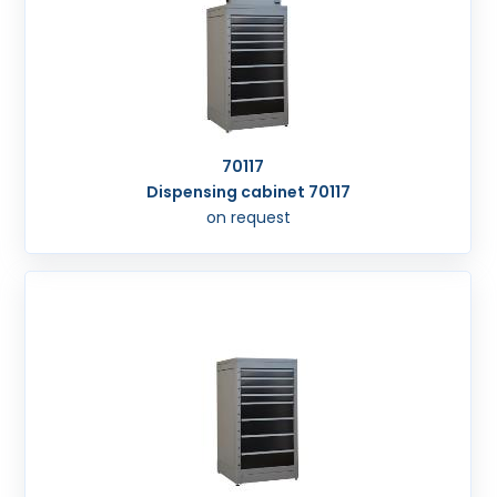
70117
Dispensing cabinet 70117
on request