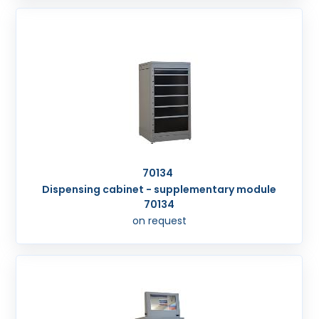
70134
Dispensing cabinet - supplementary module
70134
on request