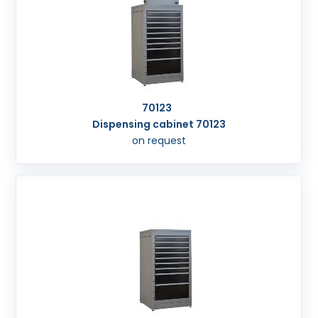
70123
Dispensing cabinet 70123
on request