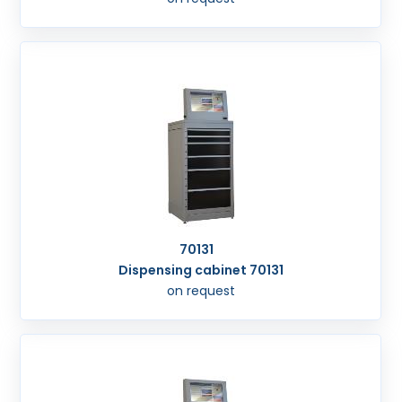
70131
Dispensing cabinet 70131
on request