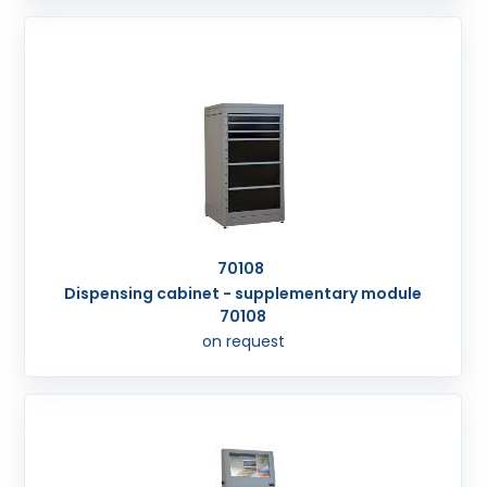
70108
Dispensing cabinet - supplementary module
70108
on request