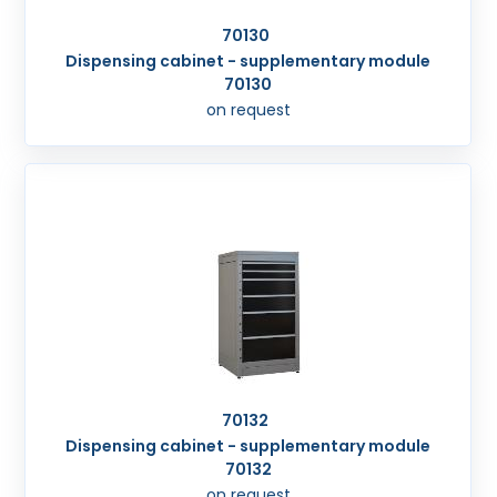
70130
Dispensing cabinet - supplementary module
70130
on request
70132
Dispensing cabinet - supplementary module
70132
on request