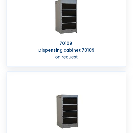
70109
Dispensing cabinet 70109
on request