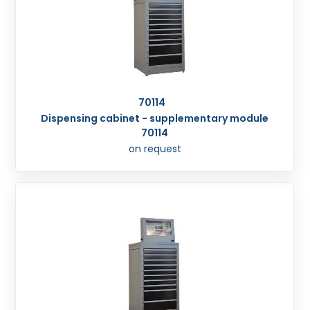
70114
Dispensing cabinet - supplementary module
70114
on request