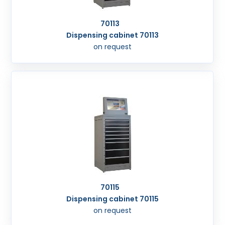
70113
Dispensing cabinet 70113
on request
70115
Dispensing cabinet 70115
on request