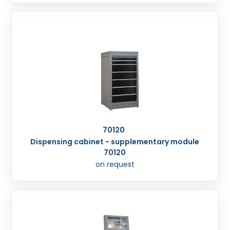
70120
Dispensing cabinet - supplementary module
70120
on request