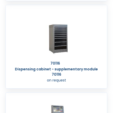
70116
Dispensing cabinet - supplementary module
70116
on request